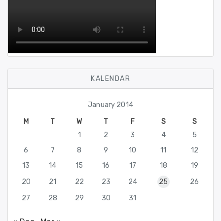
KALENDAR
January 2014
M
T
W
T
F
S
S
1
2
3
4
5
6
7
8
9
10
11
12
13
14
15
16
17
18
19
20
21
22
23
24
25
26
27
28
29
30
31