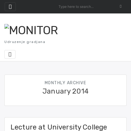
Skip
to
content
Udruzenje gradjana
MONTHLY ARCHIVE
January 2014
Lecture at University College