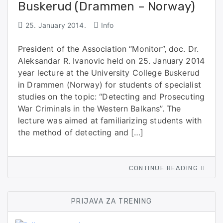
Buskerud (Drammen – Norway)
25. January 2014.
Info
President of the Association “Monitor”, doc. Dr.
Aleksandar R. Ivanovic held on 25. January 2014
year lecture at the University College Buskerud
in Drammen (Norway) for students of specialist
studies on the topic: “Detecting and Prosecuting
War Criminals in the Western Balkans”. The
lecture was aimed at familiarizing students with
the method of detecting and […]
CONTINUE READING
PRIJAVA ZA TRENING