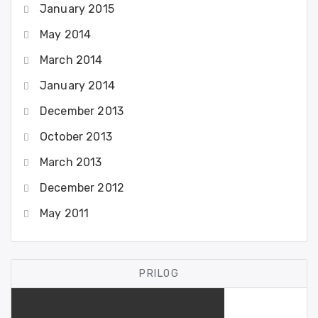
January 2015
May 2014
March 2014
January 2014
December 2013
October 2013
March 2013
December 2012
May 2011
PRILOG