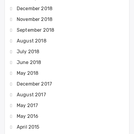
December 2018
November 2018
September 2018
August 2018
July 2018
June 2018
May 2018
December 2017
August 2017
May 2017
May 2016
April 2015