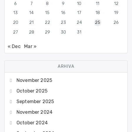
6
7
8
9
10
11
12
13
14
15
16
17
18
19
20
21
22
23
24
25
26
27
28
29
30
31
« Dec
Mar »
ARHIVA
November 2025
October 2025
September 2025
November 2024
October 2024