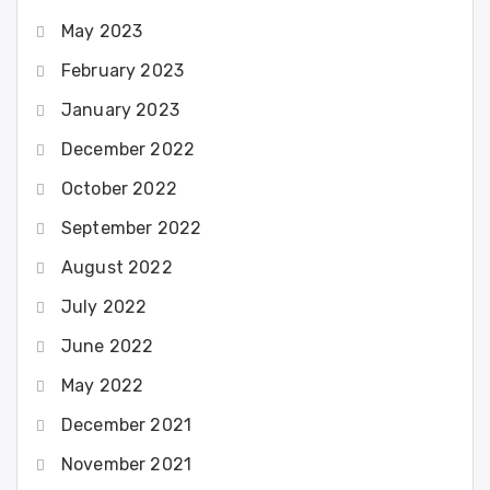
May 2023
February 2023
January 2023
December 2022
October 2022
September 2022
August 2022
July 2022
June 2022
May 2022
December 2021
November 2021