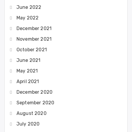
June 2022
May 2022
December 2021
November 2021
October 2021
June 2021
May 2021
April 2021
December 2020
September 2020
August 2020
July 2020