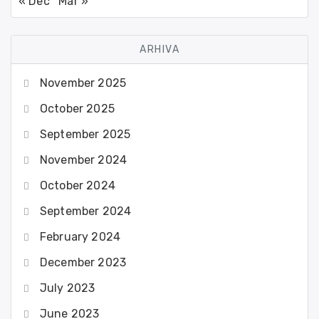
« Dec
Mar »
ARHIVA
November 2025
October 2025
September 2025
November 2024
October 2024
September 2024
February 2024
December 2023
July 2023
June 2023