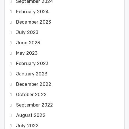
September 2024
February 2024
December 2023
July 2023
June 2023
May 2023
February 2023
January 2023
December 2022
October 2022
September 2022
August 2022
July 2022