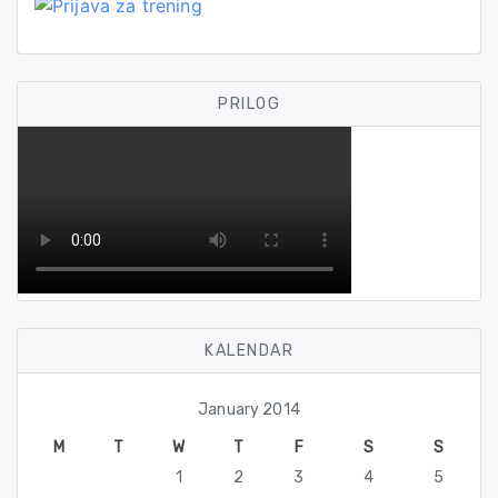
PRILOG
KALENDAR
January 2014
M
T
W
T
F
S
S
1
2
3
4
5