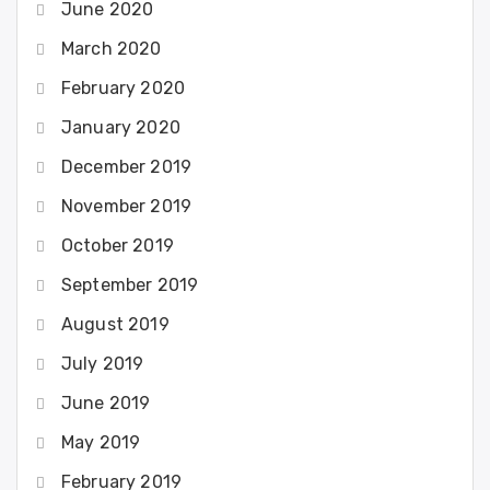
June 2020
March 2020
February 2020
January 2020
December 2019
November 2019
October 2019
September 2019
August 2019
July 2019
June 2019
May 2019
February 2019