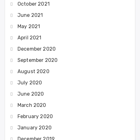
October 2021
June 2021
May 2021
April 2021
December 2020
September 2020
August 2020
July 2020
June 2020
March 2020
February 2020
January 2020
December 2019