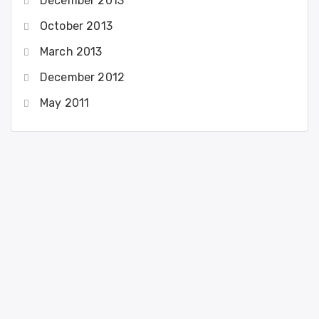
December 2013
October 2013
March 2013
December 2012
May 2011