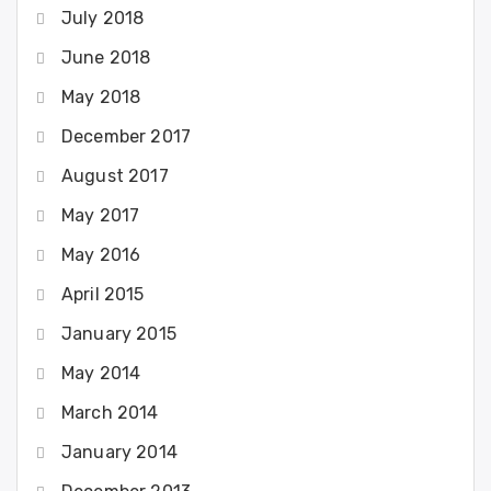
July 2018
June 2018
May 2018
December 2017
August 2017
May 2017
May 2016
April 2015
January 2015
May 2014
March 2014
January 2014