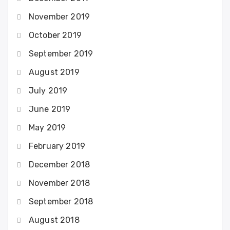
November 2019
October 2019
September 2019
August 2019
July 2019
June 2019
May 2019
February 2019
December 2018
November 2018
September 2018
August 2018