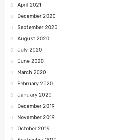
April 2021
December 2020
September 2020
August 2020
July 2020
June 2020
March 2020
February 2020
January 2020
December 2019
November 2019
October 2019
September 2019