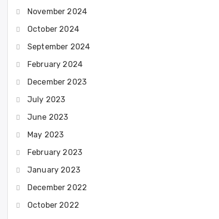
November 2024
October 2024
September 2024
February 2024
December 2023
July 2023
June 2023
May 2023
February 2023
January 2023
December 2022
October 2022