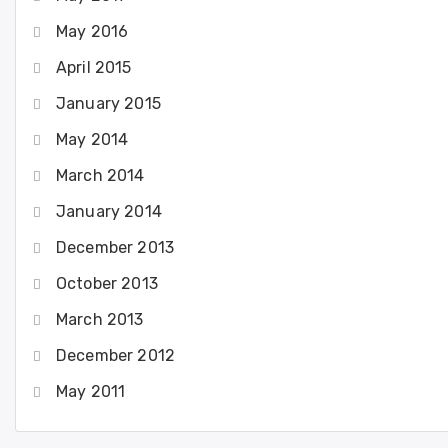
May 2016
April 2015
January 2015
May 2014
March 2014
January 2014
December 2013
October 2013
March 2013
December 2012
May 2011