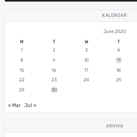
KALENDAR
June 2020
M
T
W
T
1
2
3
4
8
9
10
11
15
16
17
18
22
23
24
25
29
30
« Mar
Jul »
ARHIVA