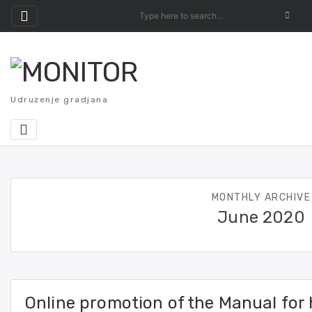
Skip
to
content
Udruzenje gradjana
MONTHLY ARCHIVE
June 2020
Online promotion of the Manual for