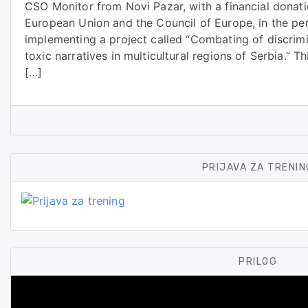
CSO Monitor from Novi Pazar, with a financial donatio
European Union and the Council of Europe, in the pe
implementing a project called “Combating of discrimi
toxic narratives in multicultural regions of Serbia.” T
[…]
PRIJAVA ZA TRENIN
PRILOG
Video
Player