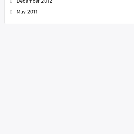
December 2012
May 2011