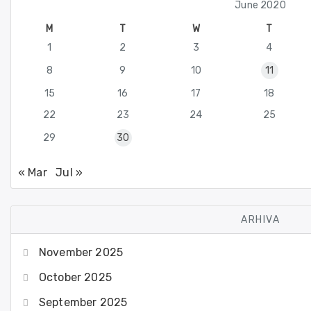
June 2020
M
T
W
T
1
2
3
4
8
9
10
11
15
16
17
18
22
23
24
25
29
30
« Mar
Jul »
ARHIVA
November 2025
October 2025
September 2025