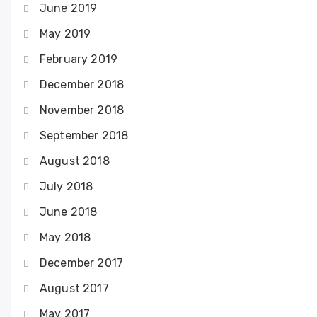
June 2019
May 2019
February 2019
December 2018
November 2018
September 2018
August 2018
July 2018
June 2018
May 2018
December 2017
August 2017
May 2017