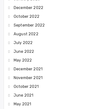
December 2022
October 2022
September 2022
August 2022
July 2022
June 2022
May 2022
December 2021
November 2021
October 2021
June 2021
May 2021