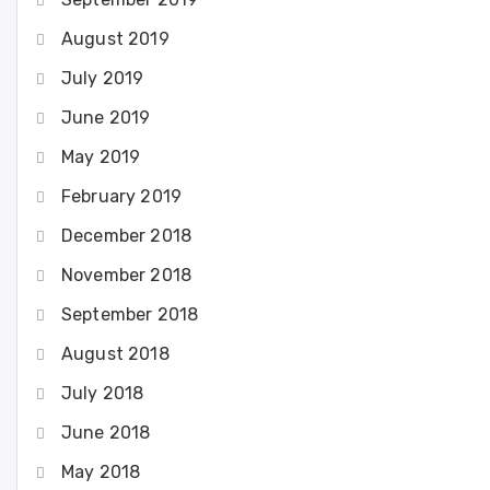
August 2019
July 2019
June 2019
May 2019
February 2019
December 2018
November 2018
September 2018
August 2018
July 2018
June 2018
May 2018