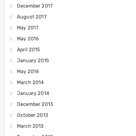
December 2017
August 2017
May 2017
May 2016
April 2015
January 2015
May 2014
March 2014
January 2014
December 2013
October 2013
March 2013