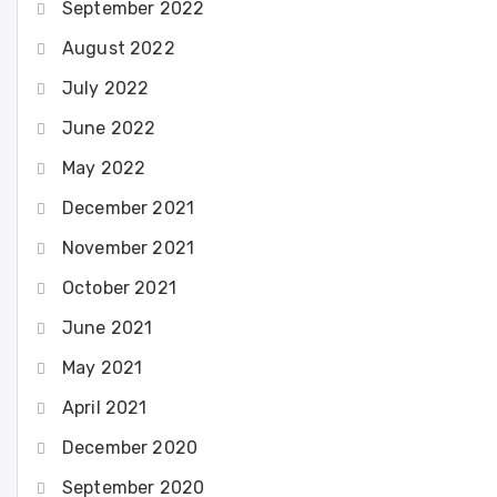
September 2022
August 2022
July 2022
June 2022
May 2022
December 2021
November 2021
October 2021
June 2021
May 2021
April 2021
December 2020
September 2020