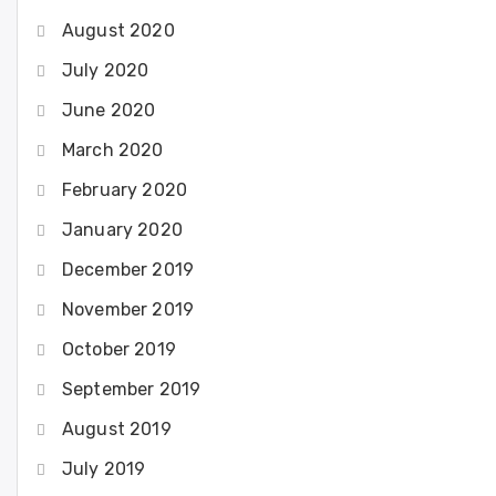
August 2020
July 2020
June 2020
March 2020
February 2020
January 2020
December 2019
November 2019
October 2019
September 2019
August 2019
July 2019