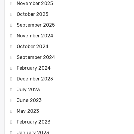
November 2025
October 2025
September 2025
November 2024
October 2024
September 2024
February 2024
December 2023
July 2023
June 2023
May 2023
February 2023
January 2023