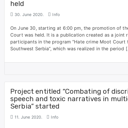
held
30. June 2020.
Info
On June 30, starting at 6:00 pm, the promotion of t
Court was held. It is a publication created as a joint
participants in the program “Hate crime Moot Court 
Southwest Serbia”, which was realized in the period 
Project entitled “Combating of discr
speech and toxic narratives in multi
Serbia” started
11. June 2020.
Info