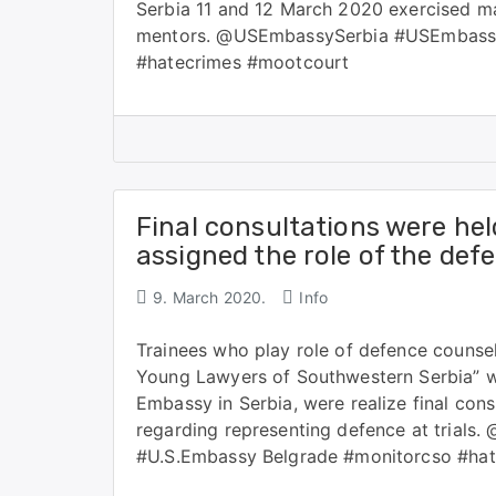
Serbia 11 and 12 March 2020 exercised mai
mentors. @USEmbassySerbia #USEmbassy
#hatecrimes #mootcourt
Final consultations were hel
assigned the role of the def
9. March 2020.
Info
Trainees who play role of defence counsel
Young Lawyers of Southwestern Serbia” wh
Embassy in Serbia, were realize final con
regarding representing defence at tria
#U.S.Embassy Belgrade #monitorcso #ha