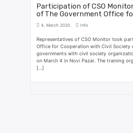
Participation of CSO Monitor
of The Government Office for
4. March 2020.
Info
Representatives of CSO Monitor took part
Office for Cooperation with Civil Society 
governments with civil society organizat
on March 4 in Novi Pazar. The training org
[…]