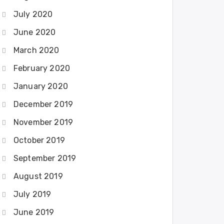
July 2020
June 2020
March 2020
February 2020
January 2020
December 2019
November 2019
October 2019
September 2019
August 2019
July 2019
June 2019