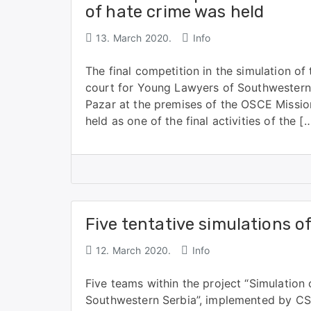
of hate crime was held
13. March 2020.
Info
The final competition in the simulation of
court for Young Lawyers of Southwestern
Pazar at the premises of the OSCE Missio
held as one of the final activities of the [
Five tentative simulations o
12. March 2020.
Info
Five teams within the project “Simulation
Southwestern Serbia”, implemented by CS