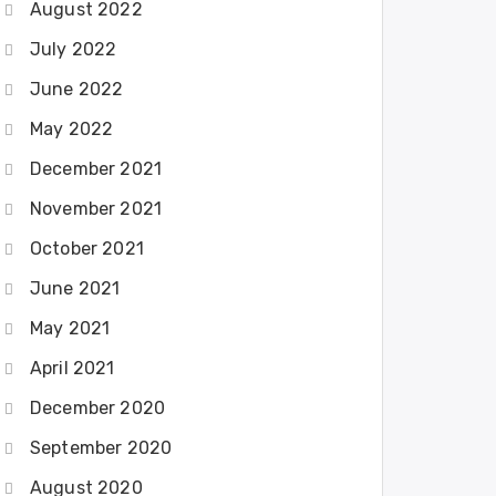
August 2022
July 2022
June 2022
May 2022
December 2021
November 2021
October 2021
June 2021
May 2021
April 2021
December 2020
September 2020
August 2020