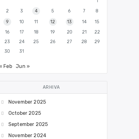
1
2
3
4
5
6
7
8
9
10
11
12
13
14
15
16
17
18
19
20
21
22
23
24
25
26
27
28
29
30
31
« Feb
Jun »
ARHIVA
November 2025
October 2025
September 2025
November 2024