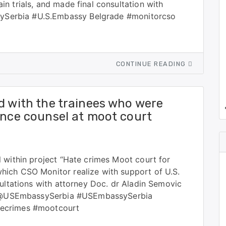
n trials, and made final consultation with
Serbia #U.S.Embassy Belgrade #monitorcso
CONTINUE READING
d with the trainees who were
ence counsel at moot court
 within project “Hate crimes Moot court for
ich CSO Monitor realize with support of U.S.
sultations with attorney Doc. dr Aladin Semovic
ls. @USEmbassySerbia #USEmbassySerbia
tecrimes #mootcourt