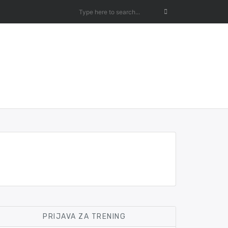
PRIJAVA ZA TRENING