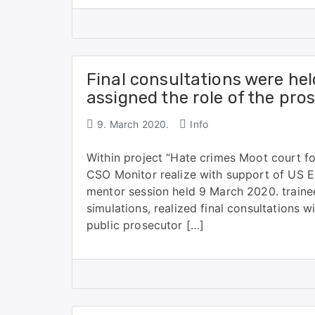
Final consultations were hel
assigned the role of the pro
9. March 2020.
Info
Within project “Hate crimes Moot court f
CSO Monitor realize with support of US E
mentor session held 9 March 2020. trainee
simulations, realized final consultations 
public prosecutor […]