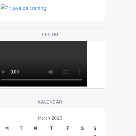
PRILOG
KALENDAR
March 2020
M
T
W
T
F
S
S