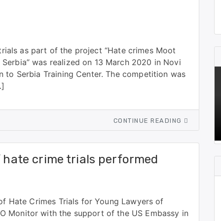
 trials as part of the project “Hate crimes Moot
 Serbia” was realized on 13 March 2020 in Novi
n to Serbia Training Center. The competition was
…]
CONTINUE READING
f hate crime trials performed
 of Hate Crimes Trials for Young Lawyers of
O Monitor with the support of the US Embassy in