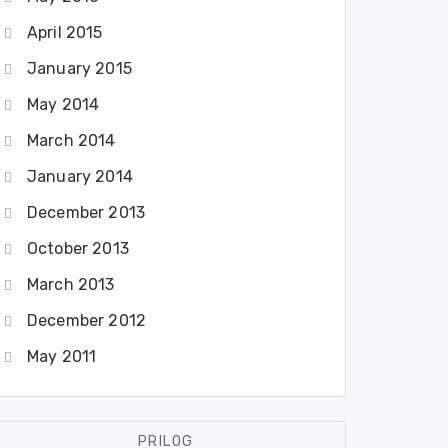
April 2015
January 2015
May 2014
March 2014
January 2014
December 2013
October 2013
March 2013
December 2012
May 2011
PRILOG