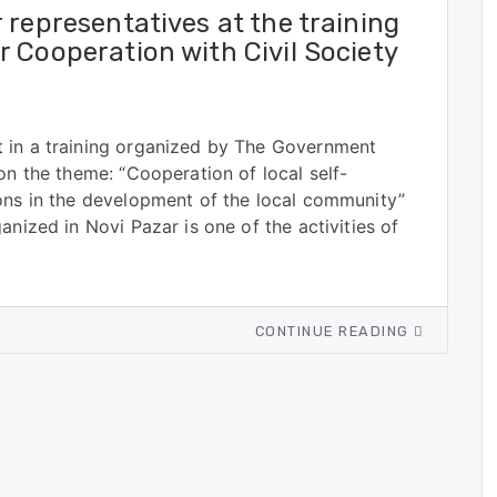
 representatives at the training
 Cooperation with Civil Society
 in a training organized by The Government
on the theme: “Cooperation of local self-
ions in the development of the local community”
anized in Novi Pazar is one of the activities of
CONTINUE READING