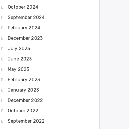
October 2024
September 2024
February 2024
December 2023
July 2023
June 2023
May 2023
February 2023
January 2023
December 2022
October 2022
September 2022