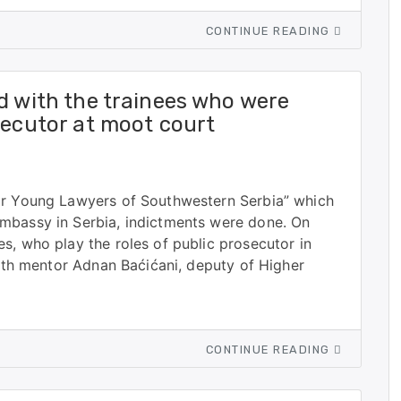
CONTINUE READING
d with the trainees who were
secutor at moot court
or Young Lawyers of Southwestern Serbia” which
mbassy in Serbia, indictments were done. On
s, who play the roles of public prosecutor in
with mentor Adnan Baćićani, deputy of Higher
CONTINUE READING