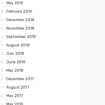
May 2019
February 2019
December 2018
November 2018
September 2018
August 2018
July 2018
June 2018
May 2018
December 2017
August 2017
May 2017
May 2016