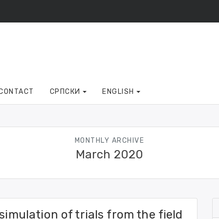
CONTACT
СРПСКИ
ENGLISH
MONTHLY ARCHIVE
March 2020
simulation of trials from the field