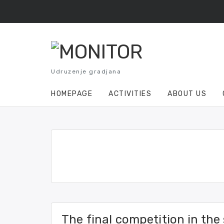
Skip
to
content
Udruzenje gradjana
HOMEPAGE
ACTIVITIES
ABOUT US
The final competition in the 