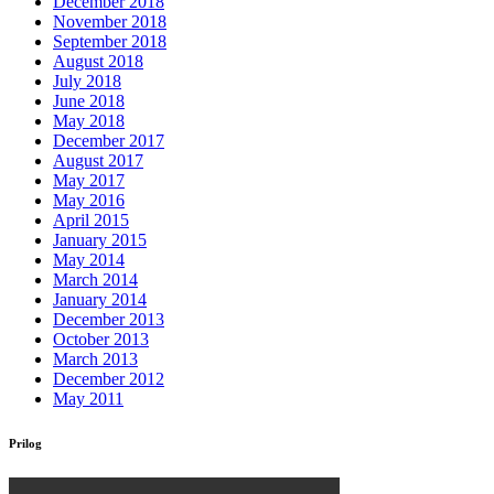
December 2018
November 2018
September 2018
August 2018
July 2018
June 2018
May 2018
December 2017
August 2017
May 2017
May 2016
April 2015
January 2015
May 2014
March 2014
January 2014
December 2013
October 2013
March 2013
December 2012
May 2011
Prilog