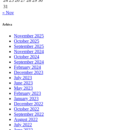
24
25
26
27
28
29
30
31
« Nov
Arhiva
November 2025
October 2025
September 2025
November 2024
October 2024
September 2024
February 2024
December 2023
July 2023
June 2023
May 2023
February 2023
January 2023
December 2022
October 2022
September 2022
August 2022
July 2022
June 2022