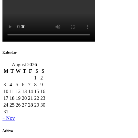
Kalendar
August 2026
M
T
W
T
F
S
S
1
2
3
4
5
6
7
8
9
10
11
12
13
14
15
16
17
18
19
20
21
22
23
24
25
26
27
28
29
30
31
« Nov
Arhiva