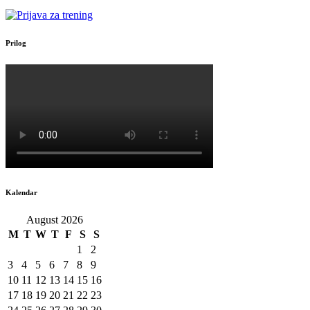
Prilog
Kalendar
August 2026
M
T
W
T
F
S
S
1
2
3
4
5
6
7
8
9
10
11
12
13
14
15
16
17
18
19
20
21
22
23