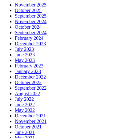
November 2025
October 2025
September 2025
November 2024
October 2024
September 2024
February 2024
December 2023
July 2023
June 2023
May 2023
February 2023
January 2023
December 2022
October 2022
September 2022
August 2022
July 2022
June 2022
May 2022
December 2021
November 2021
October 2021
June 2021
May 2021