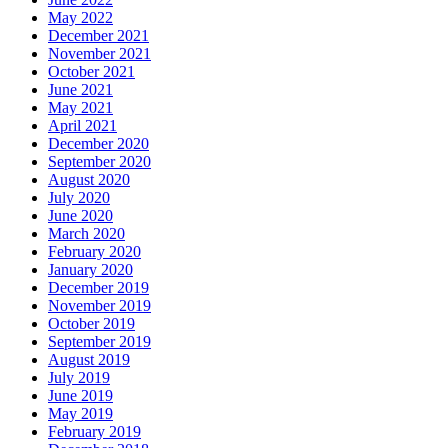
May 2022
December 2021
November 2021
October 2021
June 2021
May 2021
April 2021
December 2020
September 2020
August 2020
July 2020
June 2020
March 2020
February 2020
January 2020
December 2019
November 2019
October 2019
September 2019
August 2019
July 2019
June 2019
May 2019
February 2019