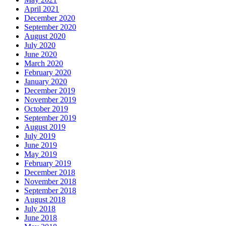
April 2021
December 2020
September 2020
August 2020
July 2020
June 2020
March 2020
February 2020
January 2020
December 2019
November 2019
October 2019
September 2019
August 2019
July 2019
June 2019
May 2019
February 2019
December 2018
November 2018
September 2018
August 2018
July 2018
June 2018