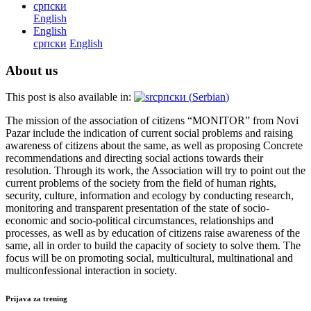
српски
English
English
српски
English
About us
This post is also available in:
српски
(
Serbian
)
The mission of the association of citizens “MONITOR” from Novi
Pazar include the indication of current social problems and raising
awareness of citizens about the same, as well as proposing Concrete
recommendations and directing social actions towards their
resolution. Through its work, the Association will try to point out the
current problems of the society from the field of human rights,
security, culture, information and ecology by conducting research,
monitoring and transparent presentation of the state of socio-
economic and socio-political circumstances, relationships and
processes, as well as by education of citizens raise awareness of the
same, all in order to build the capacity of society to solve them. The
focus will be on promoting social, multicultural, multinational and
multiconfessional interaction in society.
Prijava za trening