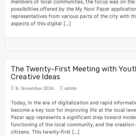
members of local communities, the focus was on the 
possibilities offered by the My Novi Pazar applicati
representatives from various parts of the city with th
aspects of this digital […]
The Twenty-First Meeting with Yout
Creative Ideas
9. November 2024.
admin
Today, in the era of digitalization and rapid informa
become a key tool for improving life at the local leve
Pazar app represents a significant step toward moder
functioning of the local community, and the creation 
citizens. This twenty-first […]