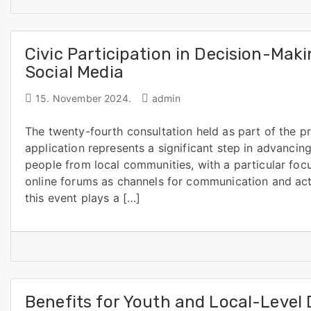
Civic Participation in Decision-Ma
Social Media
15. November 2024.
admin
The twenty-fourth consultation held as part of the p
application represents a significant step in advanci
people from local communities, with a particular foc
online forums as channels for communication and act
this event plays a […]
Benefits for Youth and Local-Level