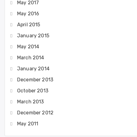
May 2017
May 2016
April 2015
January 2015
May 2014
March 2014
January 2014
December 2013
October 2013
March 2013
December 2012
May 2011