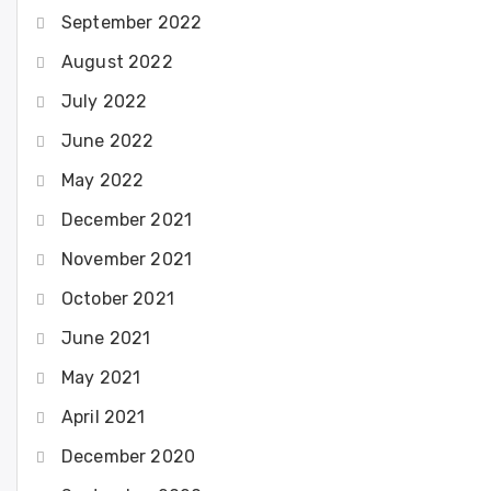
September 2022
August 2022
July 2022
June 2022
May 2022
December 2021
November 2021
October 2021
June 2021
May 2021
April 2021
December 2020