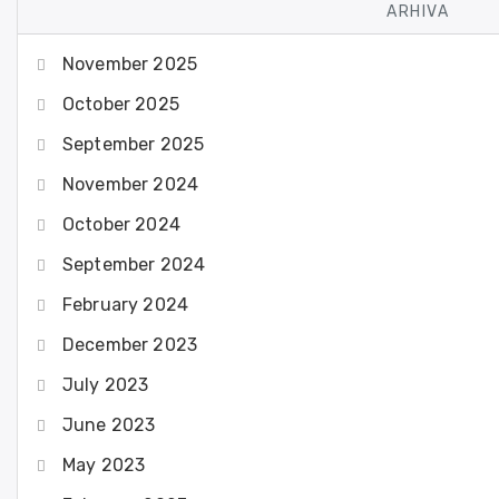
ARHIVA
November 2025
October 2025
September 2025
November 2024
October 2024
September 2024
February 2024
December 2023
July 2023
June 2023
May 2023