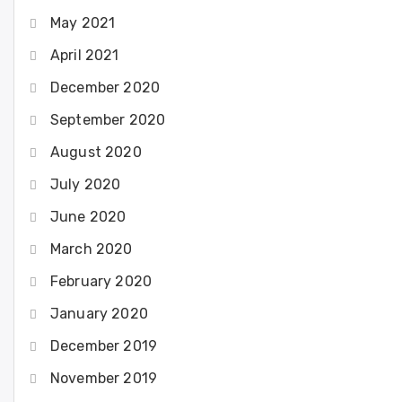
May 2021
April 2021
December 2020
September 2020
August 2020
July 2020
June 2020
March 2020
February 2020
January 2020
December 2019
November 2019