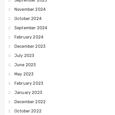
September 2025
November 2024
October 2024
September 2024
February 2024
December 2023
July 2023
June 2023
May 2023
February 2023
January 2023
December 2022
October 2022