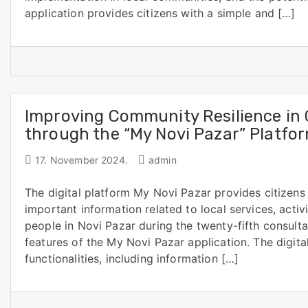
application provides citizens with a simple and […]
Improving Community Resilience in
through the “My Novi Pazar” Platfo
17. November 2024.
admin
The digital platform My Novi Pazar provides citizens
important information related to local services, activ
people in Novi Pazar during the twenty-fifth consult
features of the My Novi Pazar application. The digita
functionalities, including information […]