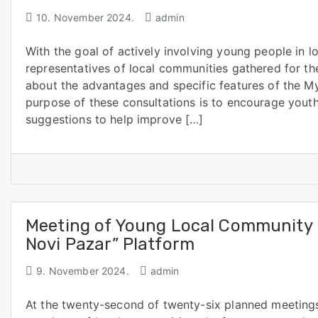
10. November 2024.
admin
With the goal of actively involving young people in l
representatives of local communities gathered for the
about the advantages and specific features of the M
purpose of these consultations is to encourage youth
suggestions to help improve […]
Meeting of Young Local Community 
Novi Pazar” Platform
9. November 2024.
admin
At the twenty-second of twenty-six planned meeting