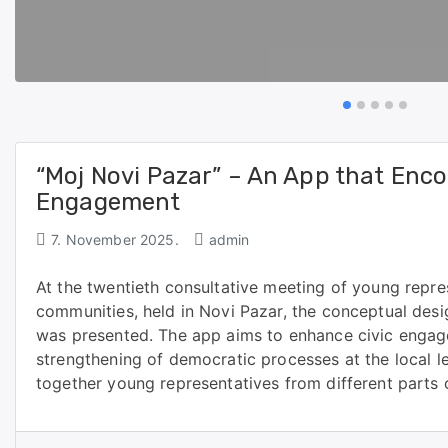
“Moj Novi Pazar” – An App that Enco
Engagement
7. November 2025.
admin
At the twentieth consultative meeting of young repre
communities, held in Novi Pazar, the conceptual des
was presented. The app aims to enhance civic engag
strengthening of democratic processes at the local l
together young representatives from different parts 