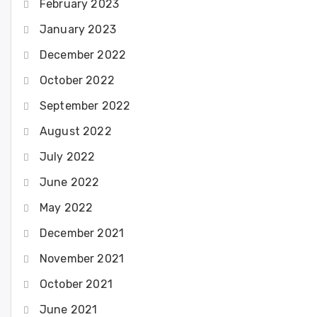
February 2023
January 2023
December 2022
October 2022
September 2022
August 2022
July 2022
June 2022
May 2022
December 2021
November 2021
October 2021
June 2021