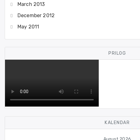
March 2013
December 2012
May 2011
PRILOG
KALENDAR
August 2026