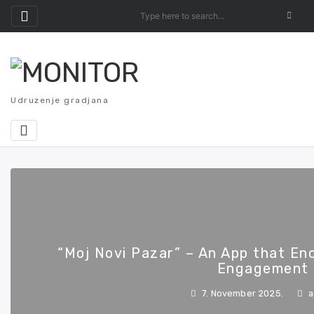
Skip
to
content
Udruzenje gradjana
“Moj Novi Pazar” – An App that En
Engagement
7. November 2025.
a