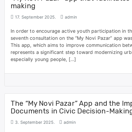
making
17. September 2025.
admin
In order to encourage active youth participation in the 
seventh consultation on the “My Novi Pazar” app was
This app, which aims to improve communication betwe
represents a significant step toward modernizing urban
especially young people, […]
The “My Novi Pazar” App and the Im
Documents in Civic Decision-Makin
3. September 2025.
admin