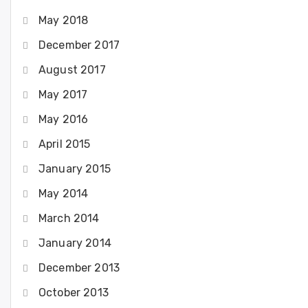
May 2018
December 2017
August 2017
May 2017
May 2016
April 2015
January 2015
May 2014
March 2014
January 2014
December 2013
October 2013