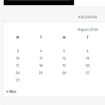
KALENDAR
August 2026
M
T
W
T
3
4
5
6
10
11
12
13
17
18
19
20
24
25
26
27
31
« Nov