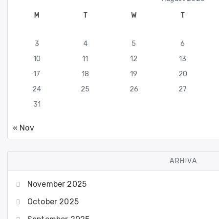
M
T
W
T
3
4
5
6
10
11
12
13
17
18
19
20
24
25
26
27
31
« Nov
ARHIVA
November 2025
October 2025