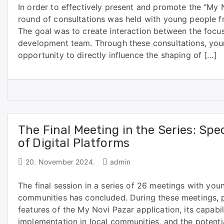
In order to effectively present and promote the “My 
round of consultations was held with young people f
The goal was to create interaction between the focu
development team. Through these consultations, you
opportunity to directly influence the shaping of […]
The Final Meeting in the Series: Sp
of Digital Platforms
20. November 2024.
admin
The final session in a series of 26 meetings with you
communities has concluded. During these meetings, p
features of the My Novi Pazar application, its capabil
implementation in local communities, and the potenti