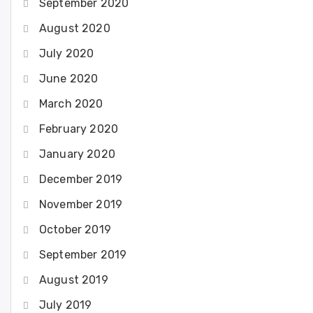
September 2020
August 2020
July 2020
June 2020
March 2020
February 2020
January 2020
December 2019
November 2019
October 2019
September 2019
August 2019
July 2019