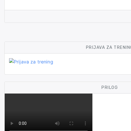
PRIJAVA ZA TRENIN
PRILOG