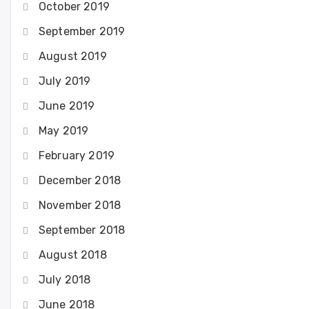
October 2019
September 2019
August 2019
July 2019
June 2019
May 2019
February 2019
December 2018
November 2018
September 2018
August 2018
July 2018
June 2018