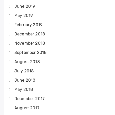
June 2019
May 2019
February 2019
December 2018
November 2018
September 2018
August 2018
July 2018
June 2018
May 2018
December 2017
August 2017