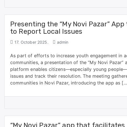
Presenting the “My Novi Pazar” App 
to Report Local Issues
17. October 2025.
admin
As part of efforts to increase youth engagement in a
communities, a presentation of the “My Novi Pazar”
platform enables citizens—especially young people—t
issues and track their resolution. The meeting gather
communities in Novi Pazar, introducing the app as […
“My Novi Pazar” app that facilitates 