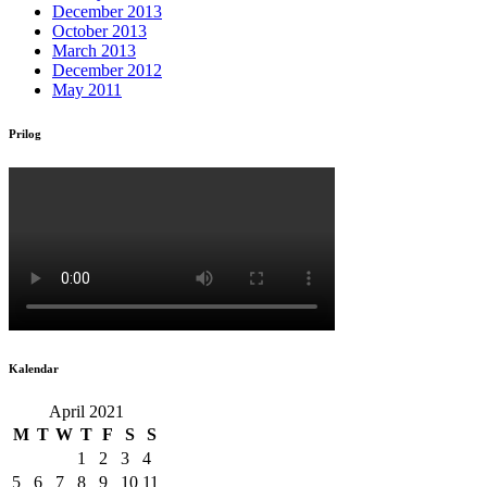
December 2013
October 2013
March 2013
December 2012
May 2011
Prilog
Kalendar
April 2021
M
T
W
T
F
S
S
1
2
3
4
5
6
7
8
9
10
11