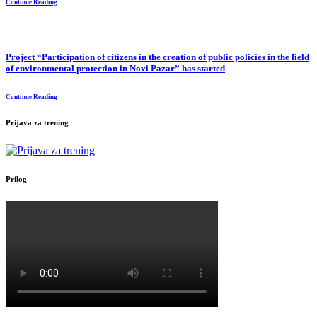
Continue Reading
Project “Participation of citizens in the creation of public policies in the field
of environmental protection in Novi Pazar” has started
Continue Reading
Prijava za trening
Prilog