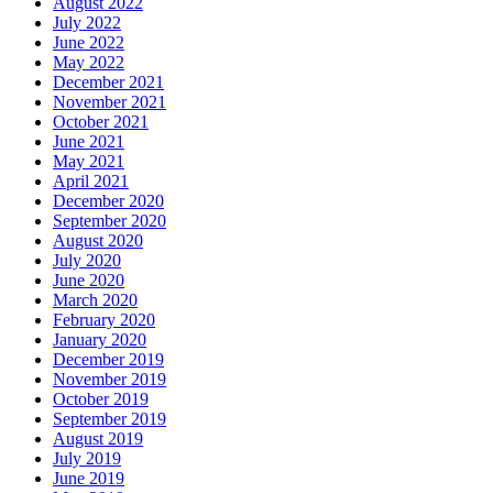
August 2022
July 2022
June 2022
May 2022
December 2021
November 2021
October 2021
June 2021
May 2021
April 2021
December 2020
September 2020
August 2020
July 2020
June 2020
March 2020
February 2020
January 2020
December 2019
November 2019
October 2019
September 2019
August 2019
July 2019
June 2019