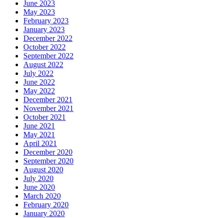
June 2023
May 2023
February 2023
January 2023
December 2022
October 2022
September 2022
August 2022
July 2022
June 2022
May 2022
December 2021
November 2021
October 2021
June 2021
May 2021
April 2021
December 2020
September 2020
August 2020
July 2020
June 2020
March 2020
February 2020
January 2020