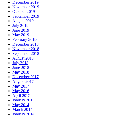
December 2019
November 2019
October 2019
September 2019
August 2019
July 2019
June 2019
May 2019
February 2019
December 2018
November 2018
September 2018
August 2018
July 2018
June 2018
May 2018
December 2017
August 2017
May 2017
May 2016
April 2015
January 2015
May 2014
March 2014
January 2014