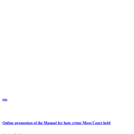
Info
Online promotion of the Manual for hate crime Moot Court held