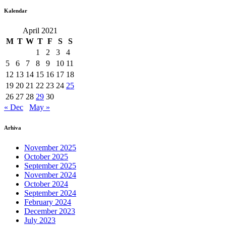
Kalendar
April 2021
M
T
W
T
F
S
S
1
2
3
4
5
6
7
8
9
10
11
12
13
14
15
16
17
18
19
20
21
22
23
24
25
26
27
28
29
30
« Dec
May »
Arhiva
November 2025
October 2025
September 2025
November 2024
October 2024
September 2024
February 2024
December 2023
July 2023