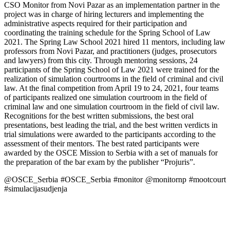
CSO Monitor from Novi Pazar as an implementation partner in the
project was in charge of hiring lecturers and implementing the
administrative aspects required for their participation and
coordinating the training schedule for the Spring School of Law
2021. The Spring Law School 2021 hired 11 mentors, including law
professors from Novi Pazar, and practitioners (judges, prosecutors
and lawyers) from this city. Through mentoring sessions, 24
participants of the Spring School of Law 2021 were trained for the
realization of simulation courtrooms in the field of criminal and civil
law. At the final competition from April 19 to 24, 2021, four teams
of participants realized one simulation courtroom in the field of
criminal law and one simulation courtroom in the field of civil law.
Recognitions for the best written submissions, the best oral
presentations, best leading the trial, and the best written verdicts in
trial simulations were awarded to the participants according to the
assessment of their mentors. The best rated participants were
awarded by the OSCE Mission to Serbia with a set of manuals for
the preparation of the bar exam by the publisher “Projuris”.
@OSCE_Serbia #OSCE_Serbia #monitor @monitornp #mootcourt
#simulacijasudjenja