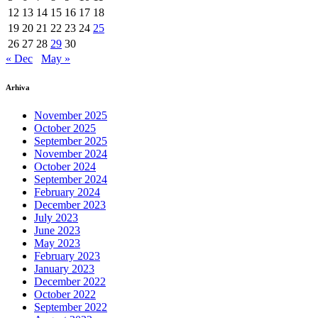
12
13
14
15
16
17
18
19
20
21
22
23
24
25
26
27
28
29
30
« Dec
May »
Arhiva
November 2025
October 2025
September 2025
November 2024
October 2024
September 2024
February 2024
December 2023
July 2023
June 2023
May 2023
February 2023
January 2023
December 2022
October 2022
September 2022