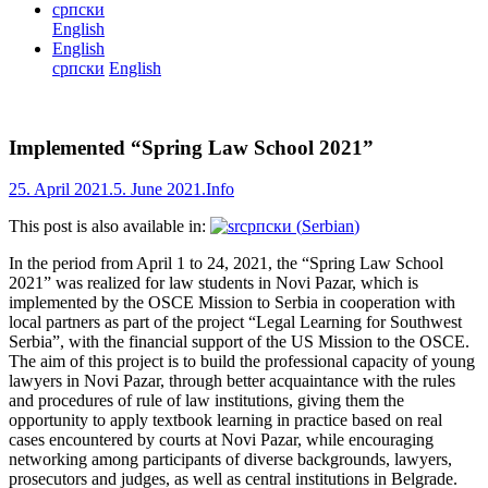
српски
English
English
српски
English
Implemented “Spring Law School 2021”
25. April 2021.
5. June 2021.
Info
This post is also available in:
српски
(
Serbian
)
In the period from April 1 to 24, 2021, the “Spring Law School
2021” was realized for law students in Novi Pazar, which is
implemented by the OSCE Mission to Serbia in cooperation with
local partners as part of the project “Legal Learning for Southwest
Serbia”, with the financial support of the US Mission to the OSCE.
The aim of this project is to build the professional capacity of young
lawyers in Novi Pazar, through better acquaintance with the rules
and procedures of rule of law institutions, giving them the
opportunity to apply textbook learning in practice based on real
cases encountered by courts at Novi Pazar, while encouraging
networking among participants of diverse backgrounds, lawyers,
prosecutors and judges, as well as central institutions in Belgrade.